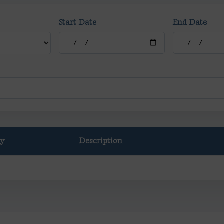
Start Date
End Date
ry
Description