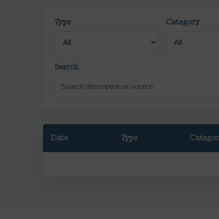
Type
Category
Search
Date
Type
Catego