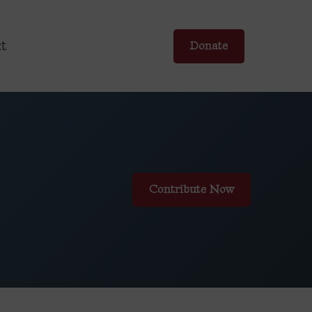
t
Donate
Contribute Now