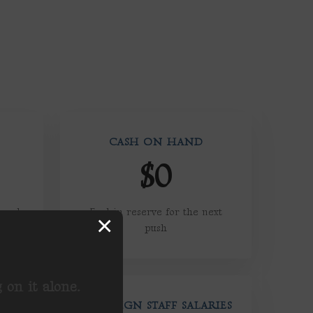
CASH ON HAND
$0
reach,
Fuel in reserve for the next
×
push
on it alone.
CAMPAIGN STAFF SALARIES