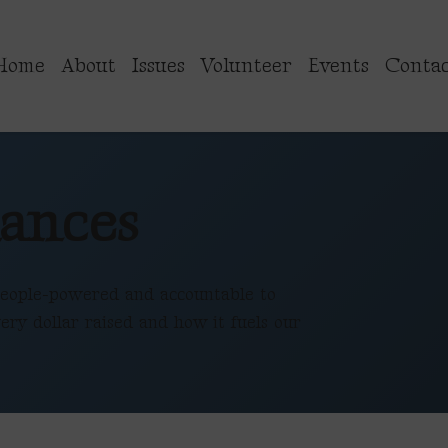
Home
About
Issues
Volunteer
Events
Contac
ances
eople-powered and accountable to
ery dollar raised and how it fuels our