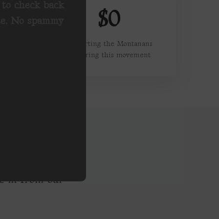
u to check back
$0
ete. No spammy
Supporting the Montanans
powering this movement
nc in from our