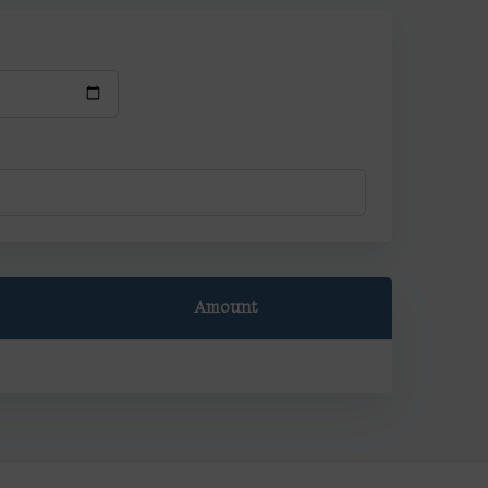
Amount