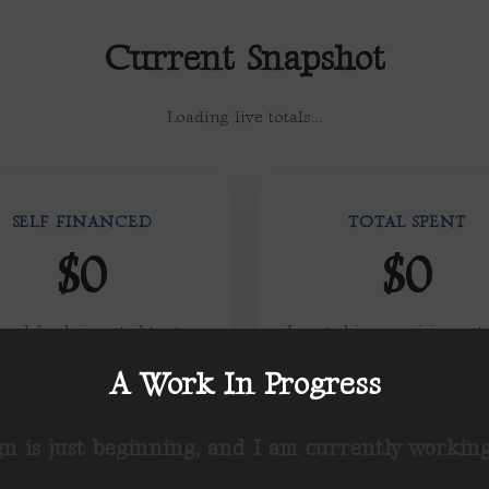
Current Snapshot
Loading live totals…
SELF FINANCED
TOTAL SPENT
$0
$0
onal funds invested to stay
Invested in organizing, out
ccountable only to voters
and voter contact
A Work In Progress
n is just beginning, and I am currently working 
RAISED FROM SUPER PACS