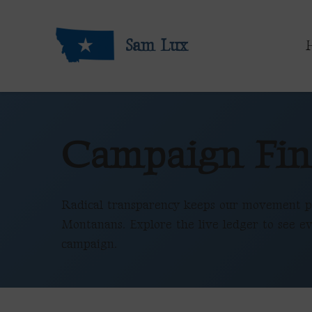
Sam Lux
Campaign Fin
Radical transparency keeps our movement p
Montanans. Explore the live ledger to see ev
campaign.