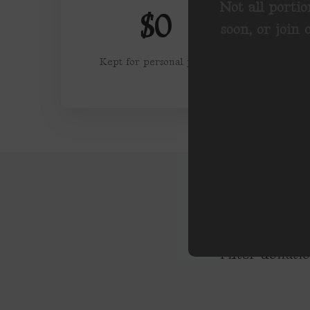
Not all portio
$0
soon, or join
Kept for personal profit
Filter donati