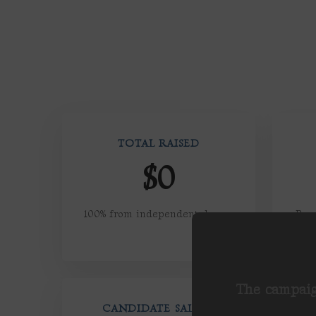
TOTAL RAISED
$0
100% from independent donors
Pers
a
The campaig
CANDIDATE SALARY