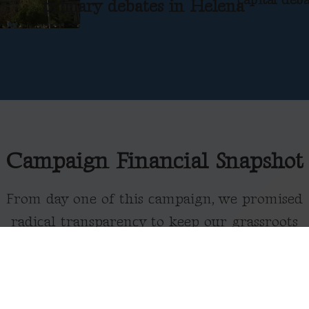
primary debates in Helena
Campaign Financial Snapshot
From day one of this campaign, we promised
radical transparency to keep our grassroots
movement accountable to the people of
Montana.