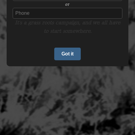
or
It's a grass roots campaign, and we all have
to start somewhere.
Got it