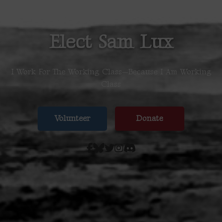
Elect Sam Lux
I Work For The Working Class—Because I Am Working
Class
Volunteer
Donate