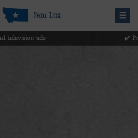
☰
Sam Lux
evision ads
✔️ Preserv