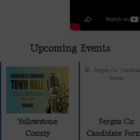
Upcoming Events
Yellowstone
Fergus Co:
County
Candidate For