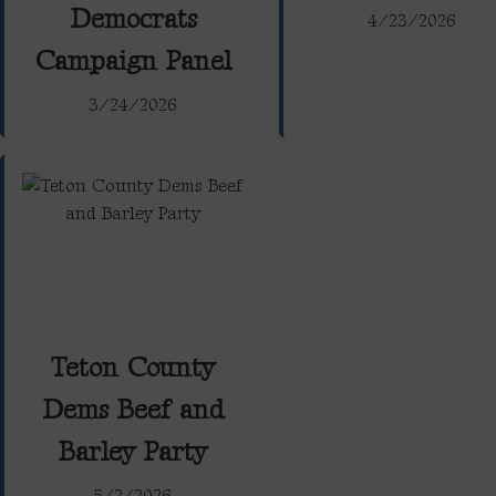
Democrats
4/23/2026
Campaign Panel
3/24/2026
Teton County
Dems Beef and
Barley Party