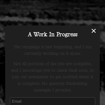
×
A Work In Progress
The campaign is just beginning, and I am
currently working on it alone.
Not all portions of the site are complete,
and I encourage you to check back soon, or
join our newsletter to get notified when it
is complete. No spammy fundraising
messages I promise.